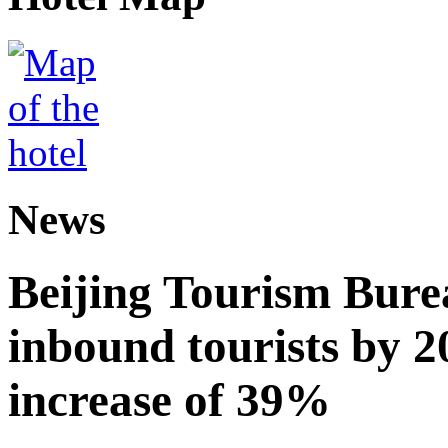
News
Beijing Tourism Burea
inbound tourists by 2
increase of 39%