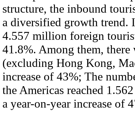
structure, the inbound tour
a diversified growth trend. 
4.557 million foreign touris
41.8%. Among them, there w
(excluding Hong Kong, Mac
increase of 43%; The numbe
the Americas reached 1.562
a year-on-year increase of