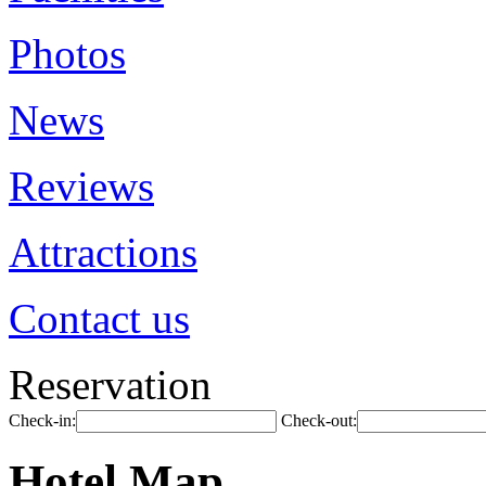
Photos
News
Reviews
Attractions
Contact us
Reservation
Check-in:
Check-out:
Hotel Map