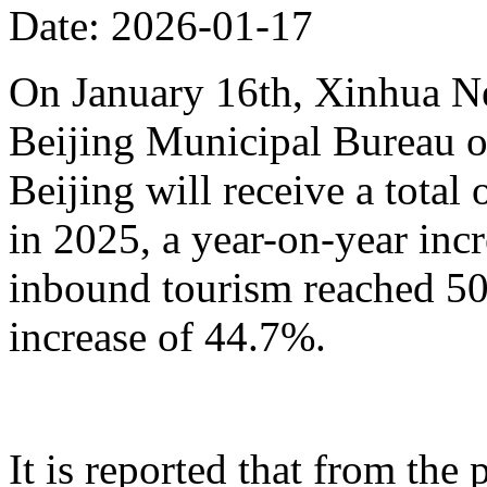
Date: 2026-01-17
On January 16th, Xinhua N
Beijing Municipal Bureau o
Beijing will receive a total
in 2025, a year-on-year inc
inbound tourism reached 50.
increase of 44.7%.
It is reported that from the