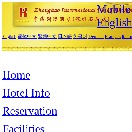
Mobile 
Englis
English
简体中文
繁體中文
日本語
한국어
Deutsch
Français
Itali
Home
Hotel Info
Reservation
Facilities