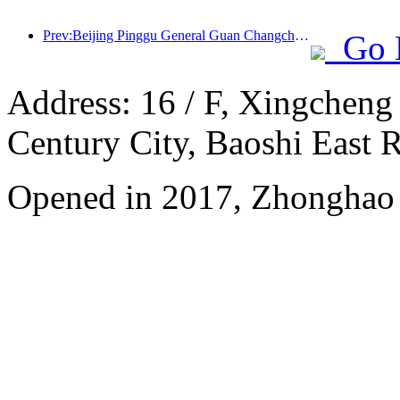
Prev:Beijing Pinggu General Guan Changcheng is expected to open its doors as early as the end of 2026 to welcome guests
Go 
Address: 16 / F, Xingcheng
Century City, Baoshi East 
Opened in 2017, Zhonghao 