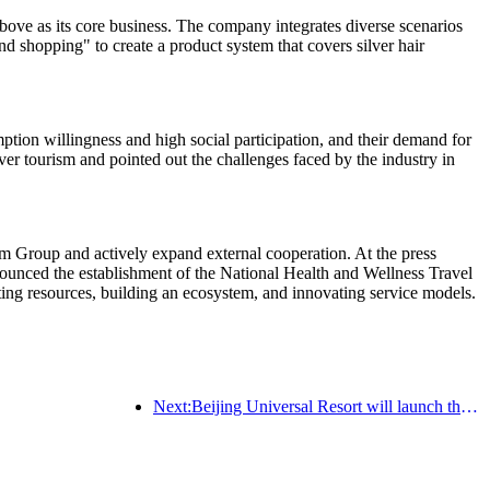
ve as its core business. The company integrates diverse scenarios
nd shopping" to create a product system that covers silver hair
tion willingness and high social participation, and their demand for
ver tourism and pointed out the challenges faced by the industry in
m Group and actively expand external cooperation. At the press
nced the establishment of the National Health and Wellness Travel
rating resources, building an ecosystem, and innovating service models.
Next:Beijing Universal Resort will launch the Global China Year event on January 23rd, lasting for 40 days