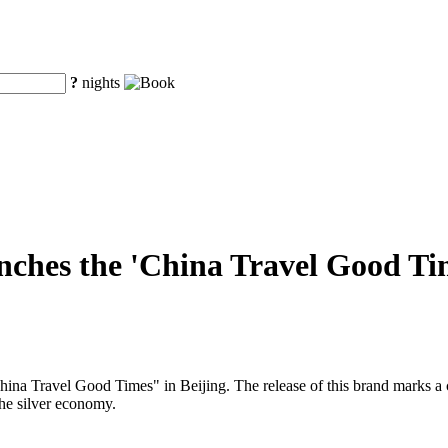
?
nights
ches the 'China Travel Good Time
a Travel Good Times" in Beijing. The release of this brand marks a cruc
the silver economy.