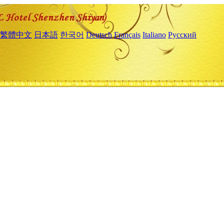
繁體中文
日本語
한국어
Deutsch
Français
Italiano
Русский