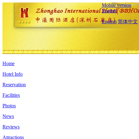
Mobile version
English
English
简体中文
Home
Hotel Info
Reservation
Facilities
Photos
News
Reviews
Attractions