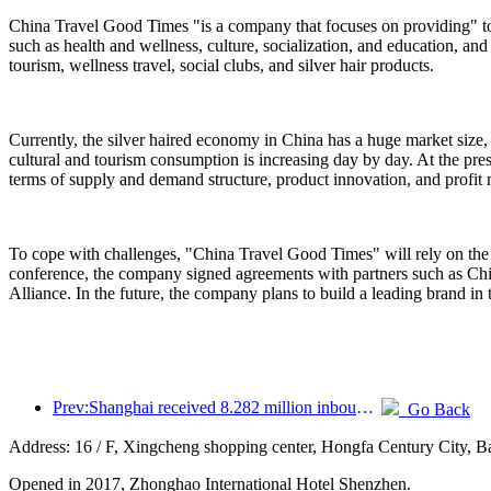
China Travel Good Times "is a company that focuses on providing" to
such as health and wellness, culture, socialization, and education, and
tourism, wellness travel, social clubs, and silver hair products.
Currently, the silver haired economy in China has a huge market size,
cultural and tourism consumption is increasing day by day. At the pres
terms of supply and demand structure, product innovation, and profit
To cope with challenges, "China Travel Good Times" will rely on the 
conference, the company signed agreements with partners such as C
Alliance. In the future, the company plans to build a leading brand in 
Prev:Shanghai received 8.282 million inbound tourists in the first 11 months, exceeding expectations at the beginning of the year
Go Back
Address: 16 / F, Xingcheng shopping center, Hongfa Century City, 
Opened in 2017, Zhonghao International Hotel Shenzhen.