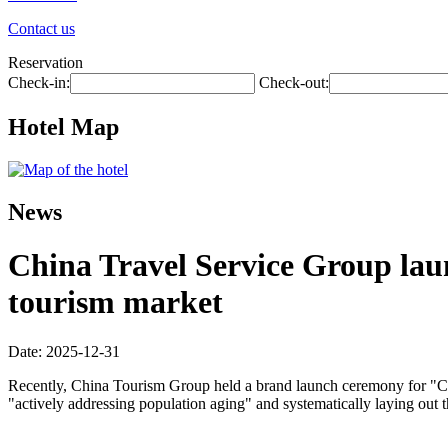
Contact us
Reservation
Check-in:
Check-out:
Hotel Map
News
China Travel Service Group laun
tourism market
Date: 2025-12-31
Recently, China Tourism Group held a brand launch ceremony for "Chin
"actively addressing population aging" and systematically laying out 