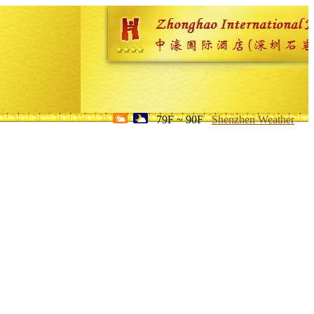
79F ~ 90F
Shenzhen Weather