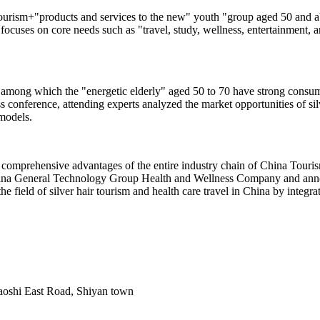
urism+"products and services to the new" youth "group aged 50 and abo
 focuses on core needs such as "travel, study, wellness, entertainment, a
 among which the "energetic elderly" aged 50 to 70 have strong consump
s conference, attending experts analyzed the market opportunities of sil
 models.
comprehensive advantages of the entire industry chain of China Touris
hina General Technology Group Health and Wellness Company and annou
the field of silver hair tourism and health care travel in China by integ
Baoshi East Road, Shiyan town