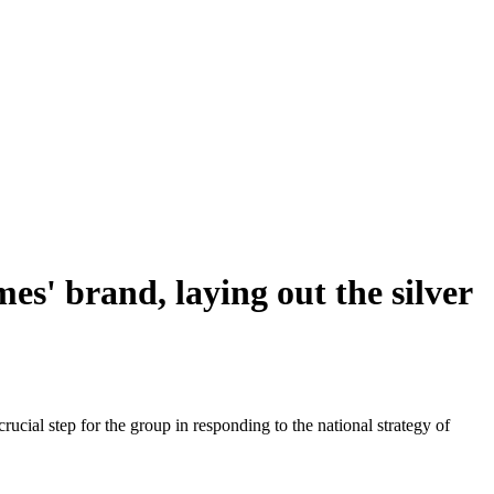
s' brand, laying out the silver
ial step for the group in responding to the national strategy of