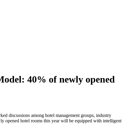
Model: 40% of newly opened
arked discussions among hotel management groups, industry
wly opened hotel rooms this year will be equipped with intelligent