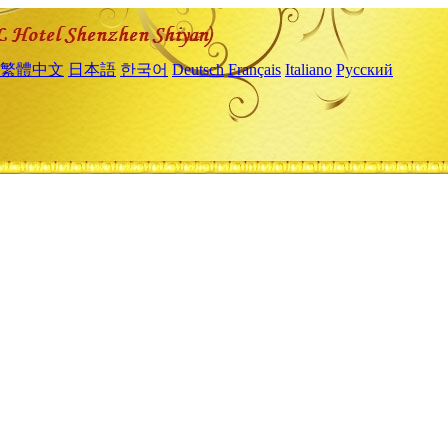
繁體中文
日本語
한국어
Deutsch
Français
Italiano
Русский