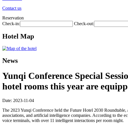
Contact us
Reservation
Check-in:
Check-out:
Hotel Map
News
Yunqi Conference Special Sess
hotel rooms this year are equippe
Date: 2023-11-04
The 2023 Yunqi Conference held the Future Hotel 2030 Roundtable, an
associations, and artificial intelligence companies. According to the 
voice terminals, with over 11 intelligent interactions per room night.