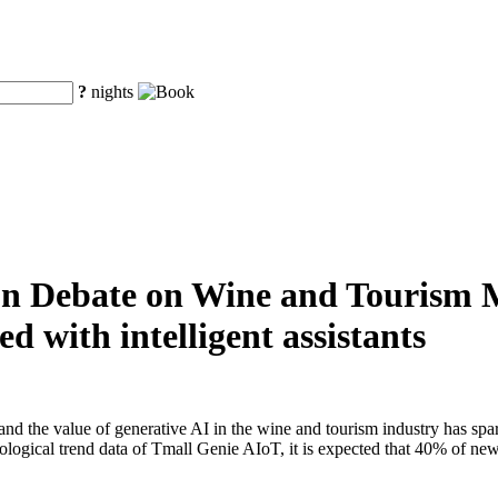
?
nights
ion Debate on Wine and Tourism 
d with intelligent assistants
d the value of generative AI in the wine and tourism industry has sp
ecological trend data of Tmall Genie AIoT, it is expected that 40% of ne