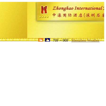
79F ~ 90F
Shenzhen Weather