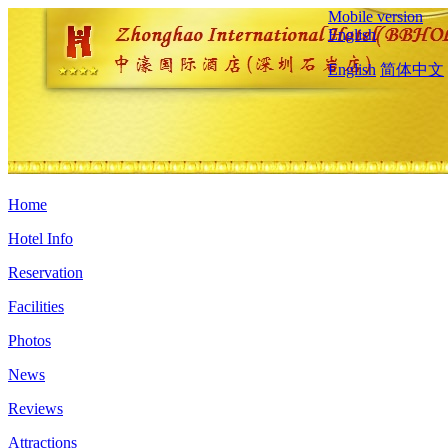
Mobile version
English
English
简体中文
Home
Hotel Info
Reservation
Facilities
Photos
News
Reviews
Attractions