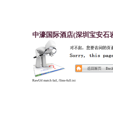
中濠国际酒店(深圳宝安石岩
RawUrl match fail, /llms-full.txt